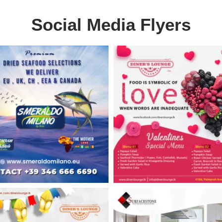
Social Media Flyers