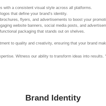
s with a consistent visual style across all platforms.
ogos that define your brand’s identity.
brochures, flyers, and advertisements to boost your promotio
ngaging website banners, social media posts, and advertise
 functional packaging that stands out on shelves.
ment to quality and creativity, ensuring that your brand ma
xpertise. Witness our ability to transform ideas into results.
Brand Identity