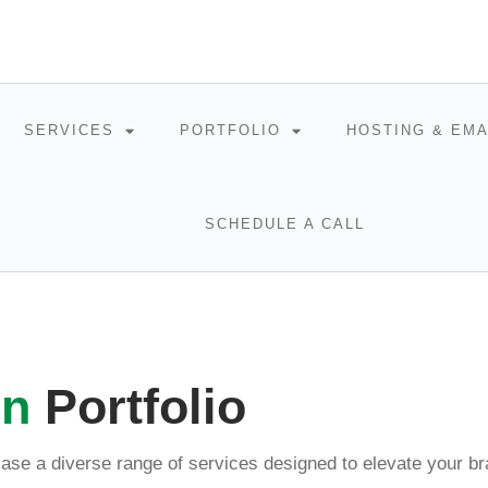
SERVICES
PORTFOLIO
HOSTING & EMA
SCHEDULE A CALL
gn
Portfolio
ase a diverse range of services designed to elevate your br