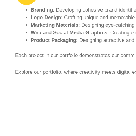
Branding
: Developing cohesive brand identitie
Logo Design
: Crafting unique and memorable l
Marketing Materials
: Designing eye-catching 
Web and Social Media Graphics
: Creating e
Product Packaging
: Designing attractive and
Each project in our portfolio demonstrates our commit
Explore our portfolio, where creativity meets digital e