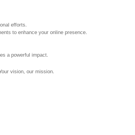
nal efforts.
ments to enhance your online presence.
kes a powerful impact.
 Your vision, our mission.