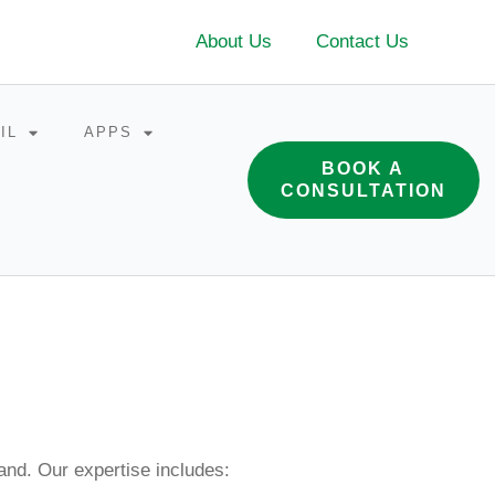
About Us
Contact Us
IL
APPS
BOOK A
CONSULTATION
and. Our expertise includes: