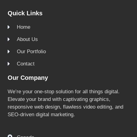
Quick Links
Home
About Us
Our Portfolio
Contact
Our Company
We’re your one-stop solution for all things digital.
Elevate your brand with captivating graphics,
responsive web design, flawless video editing, and
SEO-driven digital marketing.