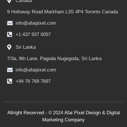
Canada
9 Holloway Road Markham L3S 4P4 Toronto Canada
info@afaipixel.com
+1 437 937 0057
Sri Lanka
7/3a, 8th Lane, Pagoda Nugegoda, Sri Lanka
info@afaipixel.com
+94 76 768 7697
Allright Reserved -
Afai Pixel Design & Digital
© 2024
Marketing Company