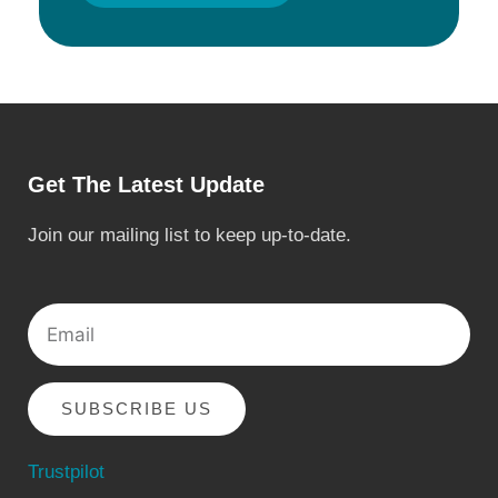
Get The Latest Update
Join our mailing list to keep up-to-date.
Email
SUBSCRIBE US
Trustpilot