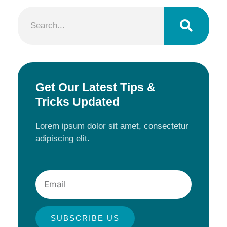
Search
Get Our Latest Tips &
Tricks Updated
Lorem ipsum dolor sit amet, consectetur
adipiscing elit.
Email
SUBSCRIBE US