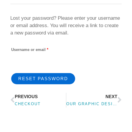
Lost your password? Please enter your username
Required
or email address. You will receive a link to create
a new password via email.
Username or email
*
RESET PASSWORD
Prev
Nex
PREVIOUS
NEXT
CHECKOUT
OUR GRAPHIC DESIGN PORTFOLIO